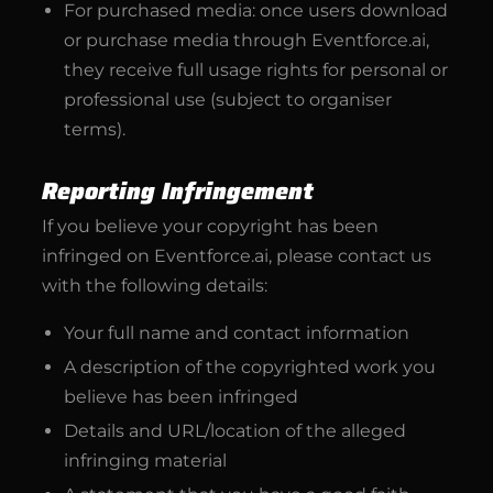
For purchased media: once users download
or purchase media through Eventforce.ai,
they receive full usage rights for personal or
professional use (subject to organiser
terms).
Reporting Infringement
If you believe your copyright has been
infringed on Eventforce.ai, please contact us
with the following details:
Your full name and contact information
A description of the copyrighted work you
believe has been infringed
Details and URL/location of the alleged
infringing material