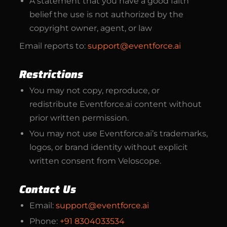
A statement that you have a good faith
belief the use is not authorized by the
copyright owner, agent, or law
Email reports to:
support@eventforce.ai
Restrictions
You may not copy, reproduce, or
redistribute Eventforce.ai content without
prior written permission.
You may not use Eventforce.ai’s trademarks,
logos, or brand identity without explicit
written consent from Veloscope.
Contact Us
Email:
support@eventforce.ai
Phone:
+91 8304033534