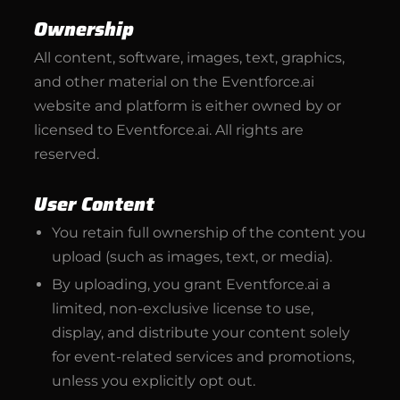
Ownership
All content, software, images, text, graphics,
and other material on the Eventforce.ai
website and platform is either owned by or
licensed to Eventforce.ai. All rights are
reserved.
User Content
You retain full ownership of the content you
upload (such as images, text, or media).
By uploading, you grant Eventforce.ai a
limited, non-exclusive license to use,
display, and distribute your content solely
for event-related services and promotions,
unless you explicitly opt out.