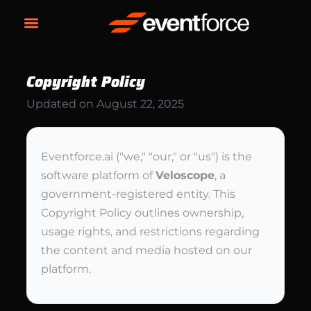
Copyright Policy
Updated on
August 22, 2025
Eventforce.ai ("we," "our," or "us") is the
software platform of
Veloscope
, a
government-registered entity. This
Copyright Policy outlines ownership,
usage rights, and restrictions regarding
the content and media hosted on our
platform.